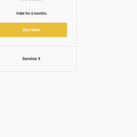
Valid for 4 months
Buy Now
Service 9