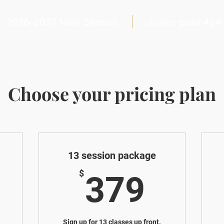
2026–2027 New Season
Junior pool 4v4
Choose your pricing plan
13 session package
189$
379
$
379
Sign up for 13 classes up front.