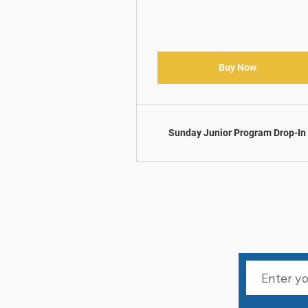
Buy Now
Sunday Junior Program Drop-In