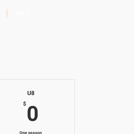
More
Log In
U8
$
0$
$
0
One season