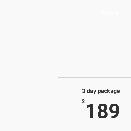
Home
3 day package
$
189