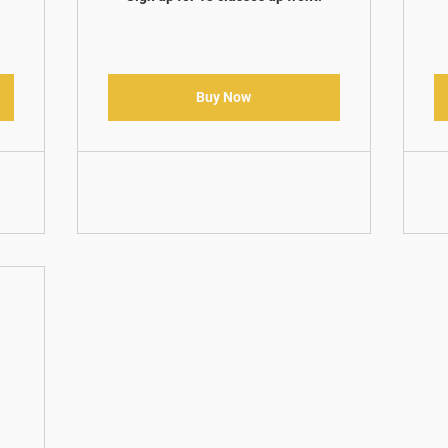
Buy Now
5$