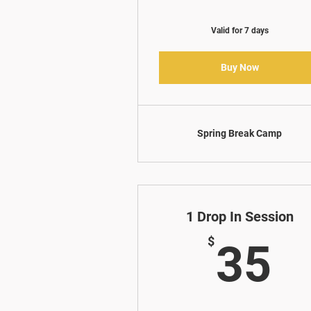
Valid for 7 days
Buy Now
Spring Break Camp
1 Drop In Session
3
$
35