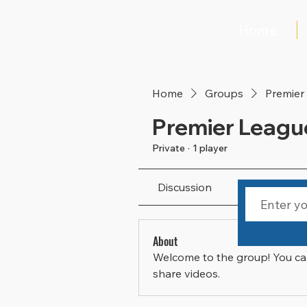
Home
Home
Groups
Premier
Premier Leagu
Private
·
1 player
Discussion
Media
About
Welcome to the group! You ca
share videos.