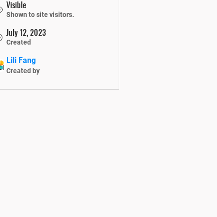
Visible
Shown to site visitors.
July 12, 2023
Created
Lili Fang
Created by