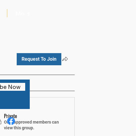
More
Log In
Request To Join
ibe Now
fo
Private
Only approved members can
view this group.