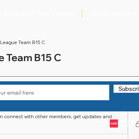
2026–2027 New Season
Junior pool 4v4
 League Team B15 C
e Team B15 C
STAY UPDATED
Files
Members
About
Subscr
In
n connect with other members, get updates and 
Email:
info@littlewarriorssports.org