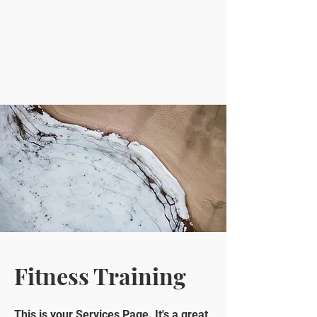
Log In
Fitness Training
This is your Services Page. It's a great