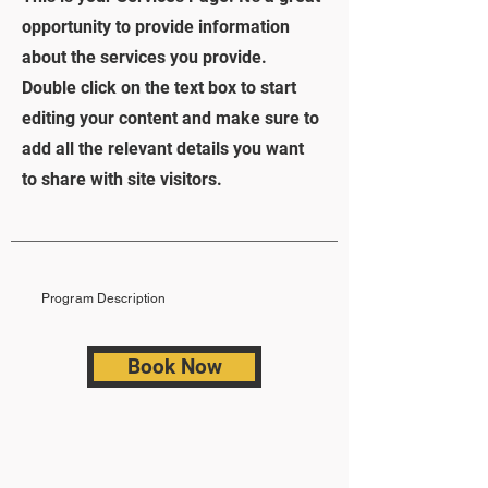
opportunity to provide information
about the services you provide.
Double click on the text box to start
editing your content and make sure to
add all the relevant details you want
to share with site visitors.
Program Description
Book Now