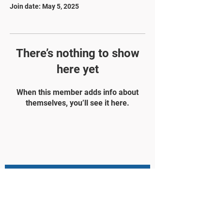
Join date: May 5, 2025
There’s nothing to show
here yet
When this member adds info about
themselves, you’ll see it here.
STAY UPDATED
Subscribe Now