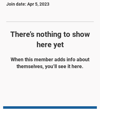
Join date: Apr 5, 2023
There’s nothing to show
here yet
When this member adds info about
themselves, you’ll see it here.
STAY UPDATED
Subscribe Now