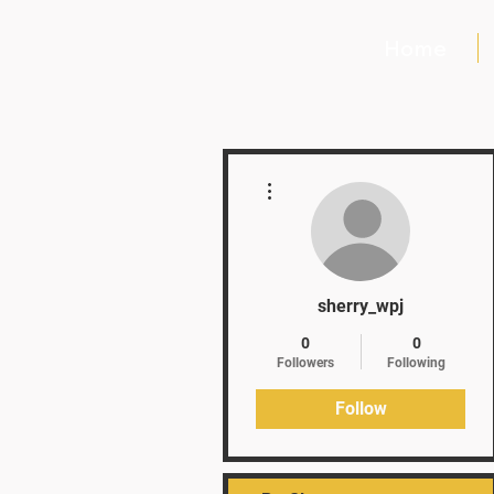
Home
More actions
sherry_wpj
0
0
Followers
Following
Follow