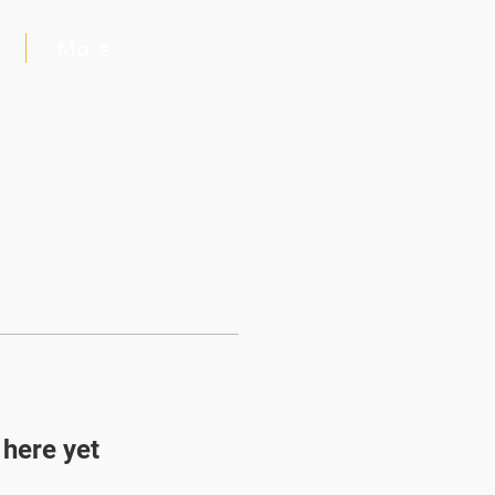
More
Log In
 here yet