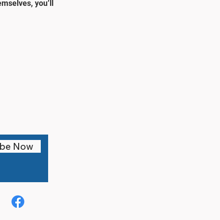
mselves, you’ll
ibe Now