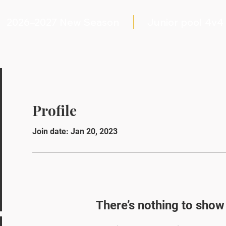
2026–2027 New Season
Junior pool 4v4
Profile
Join date: Jan 20, 2023
There’s nothing to show