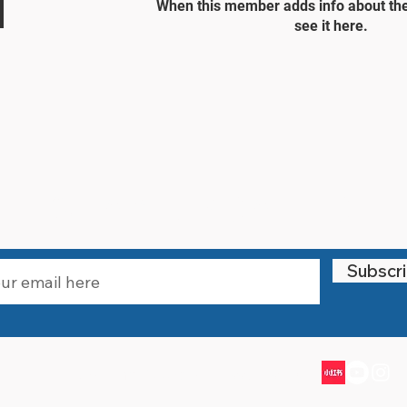
When this member adds info about the
see it here.
STAY UPDATED
Subscr
Email:
info@littlewarriorssports.org