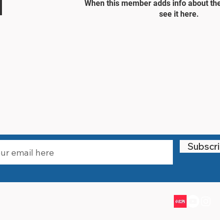
When this member adds info about the
see it here.
STAY UPDATED
Subscr
Email:
info@littlewarriorssports.org