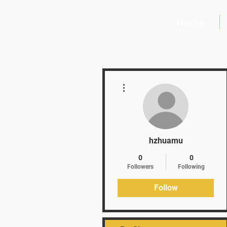
Home
More actions
hzhuamu
0
0
Followers
Following
Follow