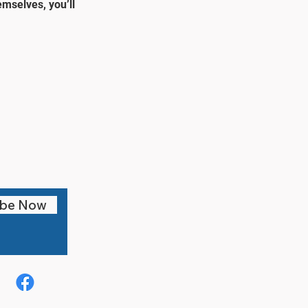
mselves, you’ll
ibe Now