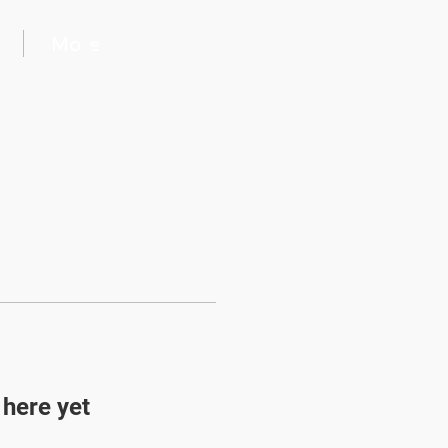
More
Log In
 here yet