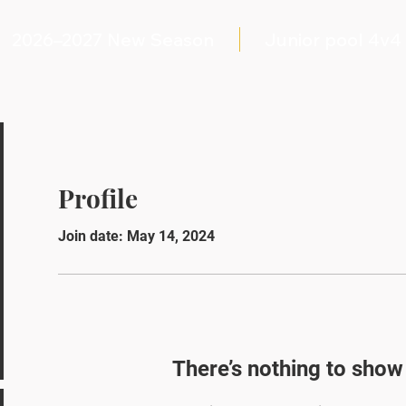
2026–2027 New Season
Junior pool 4v4
Profile
Join date: May 14, 2024
There’s nothing to show