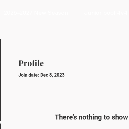
2026–2027 New Season
Junior pool 4v4
Profile
Join date: Dec 8, 2023
There’s nothing to show