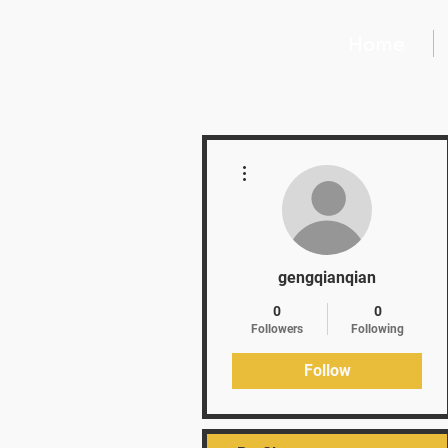
Home
More actions
gengqianqian
0
0
Followers
Following
Follow