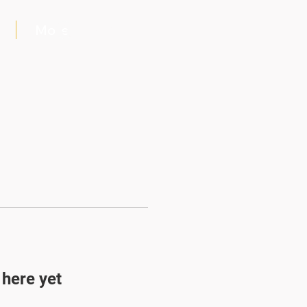
More
Log In
 here yet