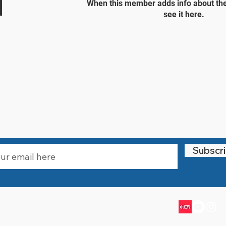
When this member adds info about the
see it here.
STAY UPDATED
Subscr
Email:
info@littlewarriorssports.org