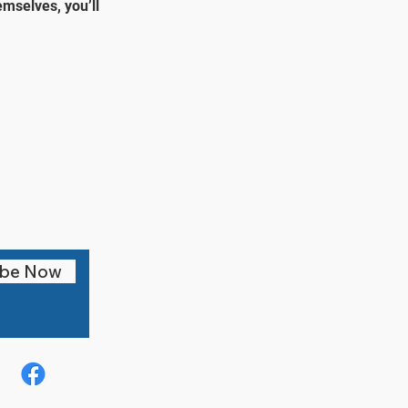
mselves, you’ll
ibe Now