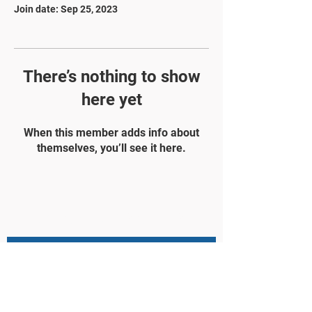
Join date: Sep 25, 2023
There’s nothing to show
here yet
When this member adds info about
themselves, you’ll see it here.
STAY UPDATED
Subscribe Now