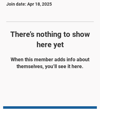
Join date: Apr 18, 2025
There’s nothing to show
here yet
When this member adds info about
themselves, you’ll see it here.
STAY UPDATED
Subscribe Now